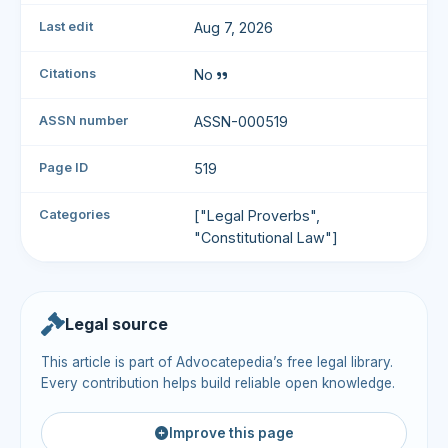
Last edit
Aug 7, 2026
Citations
No
ASSN number
ASSN-000519
Page ID
519
Categories
["Legal Proverbs",
"Constitutional Law"]
Legal source
This article is part of Advocatepedia’s free legal library.
Every contribution helps build reliable open knowledge.
Improve this page