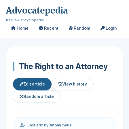
Advocatepedia
free law encyclopedia
Home
Recent
Random
Login
The Right to an Attorney
Edit article
View history
Random article
Last edit by
Anonymous