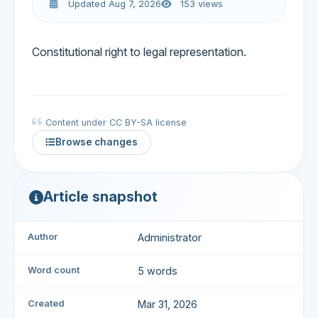
Updated Aug 7, 2026
153 views
Constitutional right to legal representation.
Content under CC BY-SA license
Browse changes
Article snapshot
Author
Administrator
Word count
5 words
Created
Mar 31, 2026