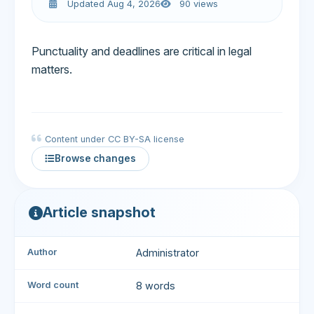
Updated Aug 4, 2026
90 views
Punctuality and deadlines are critical in legal
matters.
Content under CC BY-SA license
Browse changes
Article snapshot
Author
Administrator
Word count
8 words