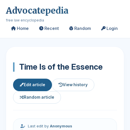
Advocatepedia
free law encyclopedia
Home
Recent
Random
Login
Time Is of the Essence
Edit article
View history
Random article
Last edit by
Anonymous