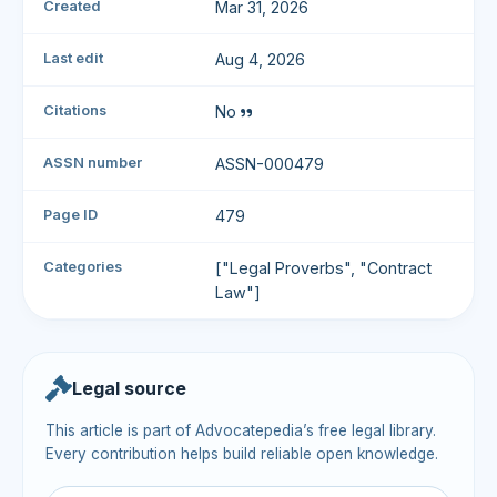
Created
Mar 31, 2026
Last edit
Aug 4, 2026
Citations
No
ASSN number
ASSN-000479
Page ID
479
Categories
["Legal Proverbs", "Contract
Law"]
Legal source
This article is part of Advocatepedia’s free legal library.
Every contribution helps build reliable open knowledge.