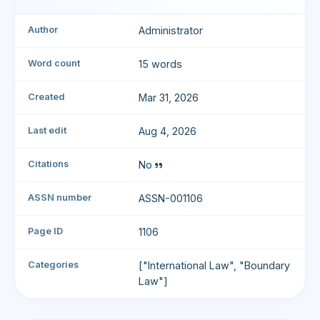
Author
Administrator
Word count
15 words
Created
Mar 31, 2026
Last edit
Aug 4, 2026
Citations
No
ASSN number
ASSN-001106
Page ID
1106
Categories
["International Law", "Boundary
Law"]