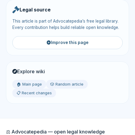
Legal source
This article is part of Advocatepedia’s free legal library.
Every contribution helps build reliable open knowledge.
Improve this page
Explore wiki
🏠 Main page
🎲 Random article
📋 Recent changes
⚖️ Advocatepedia — open legal knowledge