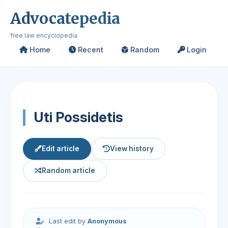
Advocatepedia
free law encyclopedia
Home
Recent
Random
Login
Uti Possidetis
Edit article
View history
Random article
Last edit by
Anonymous