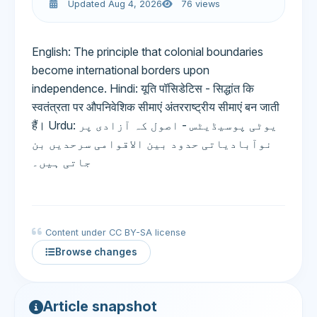
Updated Aug 4, 2026
76 views
English: The principle that colonial boundaries
become international borders upon
independence. Hindi: यूति पॉसिडेटिस - सिद्धांत कि
स्वतंत्रता पर औपनिवेशिक सीमाएं अंतरराष्ट्रीय सीमाएं बन जाती
हैं। Urdu: یوٹی پوسیڈیٹس - اصول کہ آزادی پر
نوآبادیاتی حدود بین الاقوامی سرحدیں بن
جاتی ہیں۔
Content under CC BY-SA license
Browse changes
Article snapshot