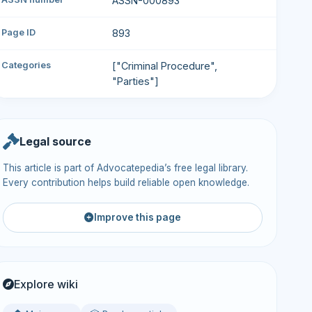
ASSN-000893
Page ID
893
Categories
["Criminal Procedure",
"Parties"]
Legal source
This article is part of Advocatepedia’s free legal library.
Every contribution helps build reliable open knowledge.
Improve this page
Explore wiki