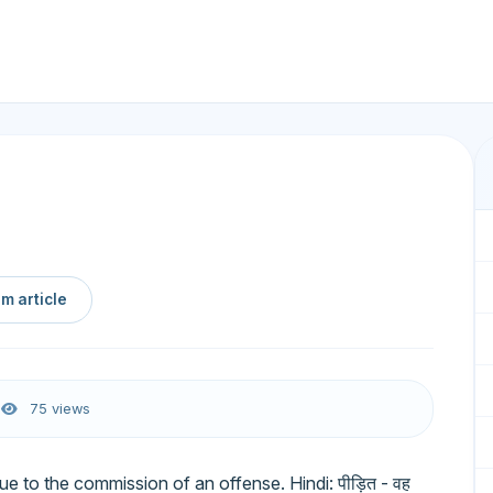
m article
6
75 views
e to the commission of an offense. Hindi: पीड़ित - वह