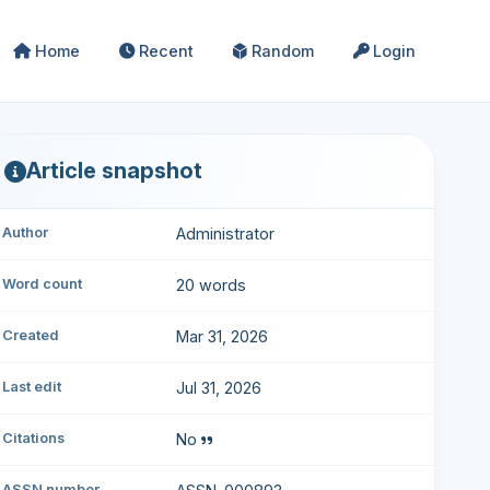
Home
Recent
Random
Login
Article snapshot
Author
Administrator
Word count
20 words
Created
Mar 31, 2026
Last edit
Jul 31, 2026
Citations
No
ASSN number