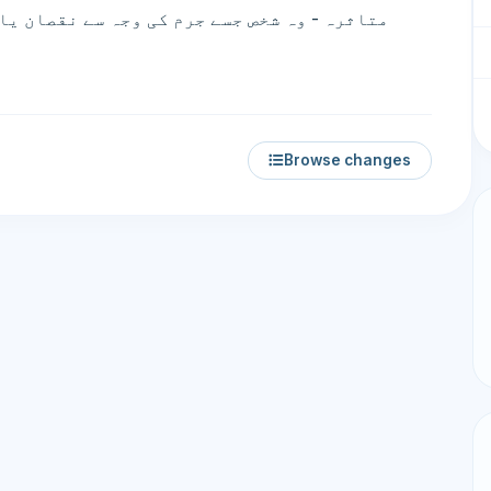
Browse changes