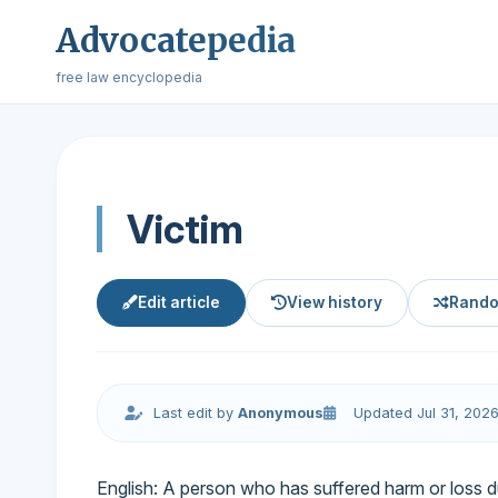
Advocatepedia
free law encyclopedia
Victim
Edit article
View history
Rando
Last edit by
Anonymous
Updated Jul 31, 202
English: A person who has suffered harm or loss du