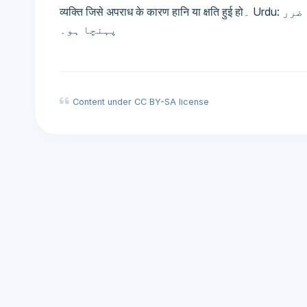
व्यक्ति जिसे अपराध के कारण हानि या क्षति हुई हो۔ Urdu: متاثرہ - وہ شخص جسے جرم کی وجہ سے نقصان یا ضرر
پہنچا ہو۔
Content under CC BY-SA license