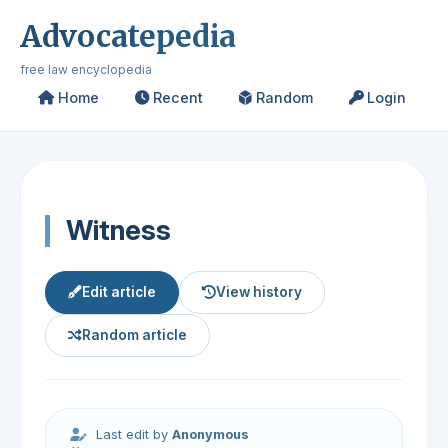
Advocatepedia
free law encyclopedia
Home
Recent
Random
Login
Witness
Edit article
View history
Random article
Last edit by
Anonymous