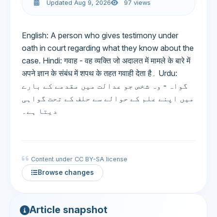
Updated Aug 9, 2026
97 views
English: A person who gives testimony under
oath in court regarding what they know about the
case. Hindi: गवाह - वह व्यक्ति जो अदालत में मामले के बारे में
अपने ज्ञान के संबंध में शपथ के तहत गवाही देता है۔ Urdu:
گواہ - وہ شخص جو عدالت میں مقدمے کے بارے
میں اپنے علم کے حوالے سے حلف کے تحت گواہی
دیتا ہے۔
Content under CC BY-SA license
Browse changes
Article snapshot