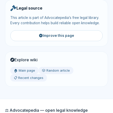
Legal source
This article is part of Advocatepedia’s free legal library.
Every contribution helps build reliable open knowledge.
Improve this page
Explore wiki
🏠 Main page
🎲 Random article
📋 Recent changes
⚖️ Advocatepedia — open legal knowledge