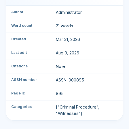
Author
Administrator
Word count
21 words
Created
Mar 31, 2026
Last edit
Aug 9, 2026
Citations
No
ASSN number
ASSN-000895
Page ID
895
Categories
["Criminal Procedure",
"Witnesses"]