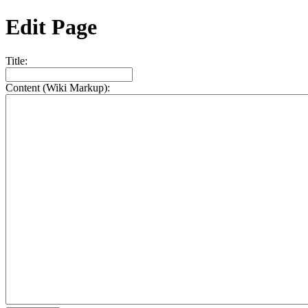
Edit Page
Title:
Content (Wiki Markup):