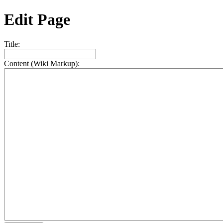
Edit Page
Title:
Content (Wiki Markup):