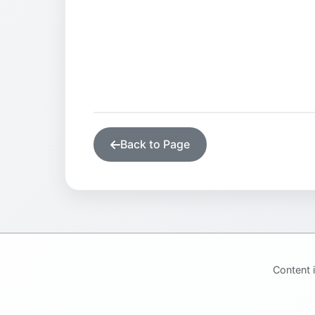
Back to Page
Content 