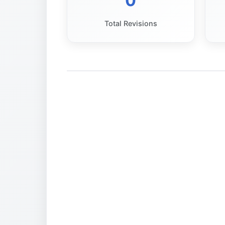
0
Total Revisions