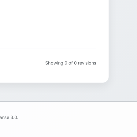
Showing 0 of 0 revisions
ense 3.0.