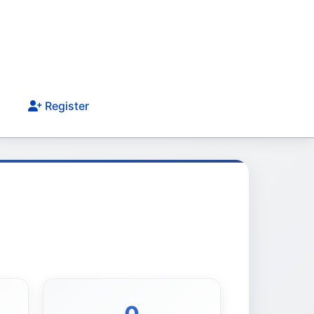
Register