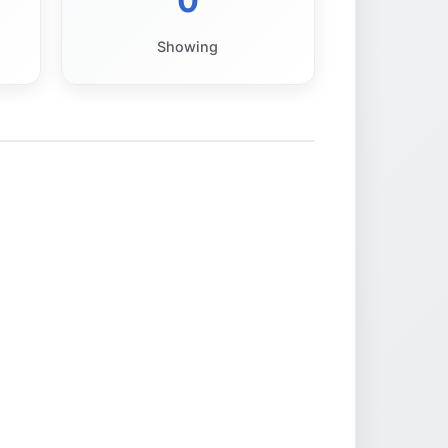
0
Showing