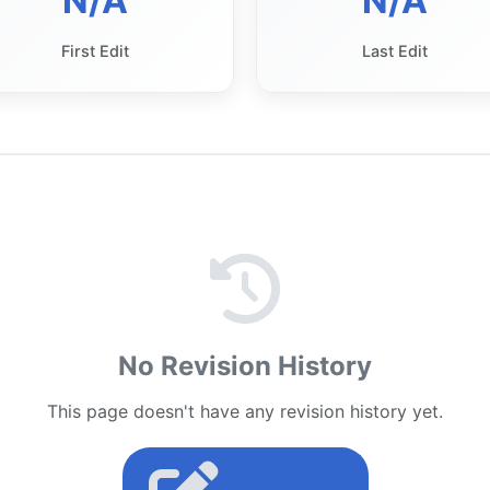
N/A
N/A
First Edit
Last Edit
No Revision History
This page doesn't have any revision history yet.