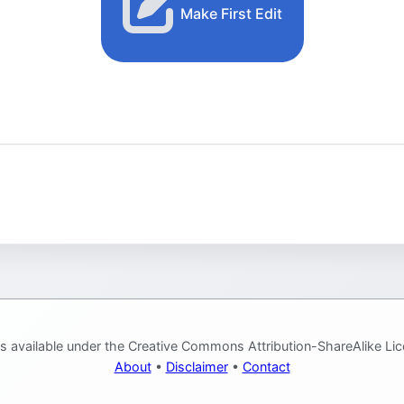
Make First Edit
is available under the Creative Commons Attribution-ShareAlike Lic
About
•
Disclaimer
•
Contact