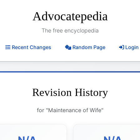
Advocatepedia
The free encyclopedia
Recent Changes
Random Page
Login
Revision History
for "Maintenance of Wife"