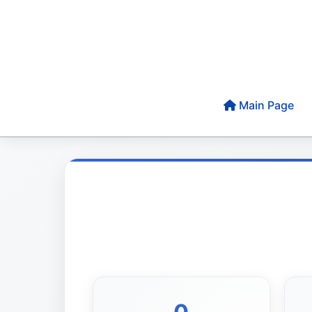
Main Page