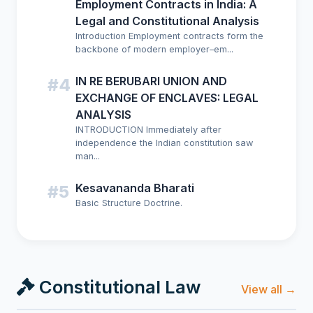
Employment Contracts in India: A
Legal and Constitutional Analysis
Introduction Employment contracts form the
backbone of modern employer–em...
IN RE BERUBARI UNION AND
#4
EXCHANGE OF ENCLAVES: LEGAL
ANALYSIS
INTRODUCTION Immediately after
independence the Indian constitution saw
man...
Kesavananda Bharati
#5
Basic Structure Doctrine.
Constitutional Law
View all →