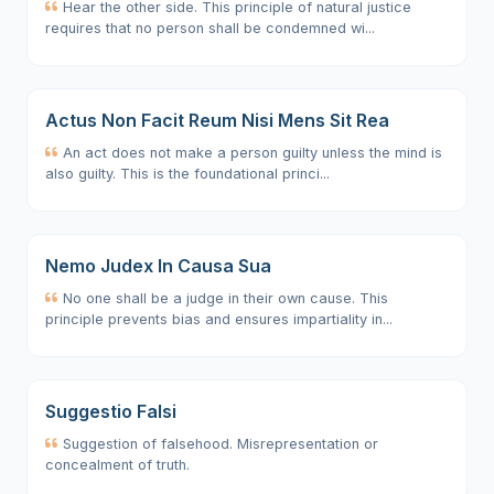
Hear the other side. This principle of natural justice
requires that no person shall be condemned wi...
Actus Non Facit Reum Nisi Mens Sit Rea
An act does not make a person guilty unless the mind is
also guilty. This is the foundational princi...
Nemo Judex In Causa Sua
No one shall be a judge in their own cause. This
principle prevents bias and ensures impartiality in...
Suggestio Falsi
Suggestion of falsehood. Misrepresentation or
concealment of truth.