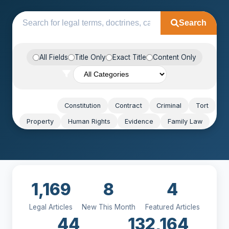
Search
All Fields
Title Only
Exact Title
Content Only
Popular:
Constitution
Contract
Criminal
Tort
Property
Human Rights
Evidence
Family Law
1,169
8
4
Legal Articles
New This Month
Featured Articles
44
132,164