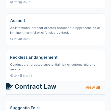
253
Mar 31
Assault
An intentional act that creates reasonable apprehension of
imminent harmful or offensive contact.
247
Mar 31
Reckless Endangerment
Conduct that creates substantial risk of serious injury to
another.
244
Mar 31
Contract Law
View all →
Suggestio Falsi