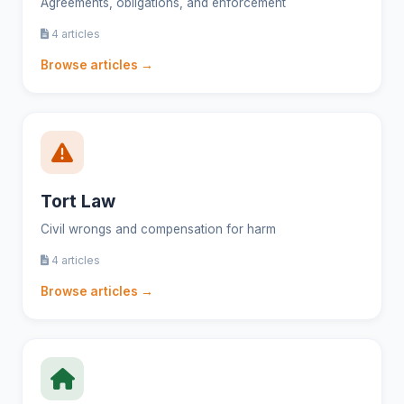
Agreements, obligations, and enforcement
4 articles
Browse articles →
Tort Law
Civil wrongs and compensation for harm
4 articles
Browse articles →