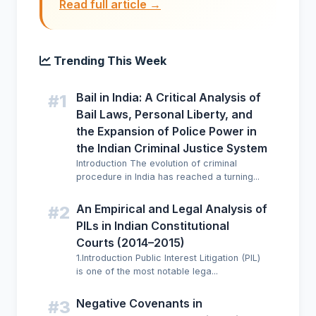
Read full article →
Trending This Week
Bail in India: A Critical Analysis of
#1
Bail Laws, Personal Liberty, and
the Expansion of Police Power in
the Indian Criminal Justice System
Introduction The evolution of criminal
procedure in India has reached a turning...
An Empirical and Legal Analysis of
#2
PILs in Indian Constitutional
Courts (2014–2015)
1.Introduction Public Interest Litigation (PIL)
is one of the most notable lega...
Negative Covenants in
#3