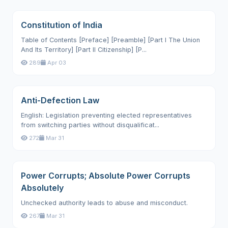
Constitution of India
Table of Contents [Preface] [Preamble] [Part I The Union
And Its Territory] [Part II Citizenship] [P...
289
Apr 03
Anti-Defection Law
English: Legislation preventing elected representatives
from switching parties without disqualificat...
272
Mar 31
Power Corrupts; Absolute Power Corrupts
Absolutely
Unchecked authority leads to abuse and misconduct.
267
Mar 31