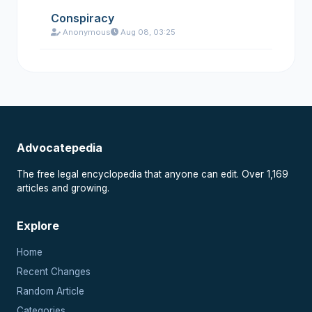
Conspiracy
Anonymous
Aug 08, 03:25
Advocatepedia
The free legal encyclopedia that anyone can edit. Over 1,169
articles and growing.
Explore
Home
Recent Changes
Random Article
Categories