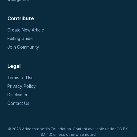
Contribute
Create New Article
Editing Guide
Join Community
Legal
Terms of Use
Privacy Policy
Disclaimer
Contact Us
© 2026 Advocatepedia Foundation. Content available under CC BY-
SA 4.0 unless otherwise noted.