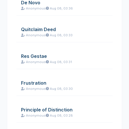
De Novo
Anonymous
Aug 08, 03:36
Quitclaim Deed
Anonymous
Aug 08, 03:33
Res Gestae
Anonymous
Aug 08, 03:31
Frustration
Anonymous
Aug 08, 03:30
Principle of Distinction
Anonymous
Aug 08, 03:28