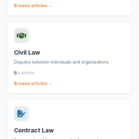
Browse articles →
Civil Law
Disputes between individuals and organizations
4 articles
Browse articles →
Contract Law