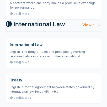
A contract where one party makes a promise in exchange
for performance.
243
Mar 31
International Law
View all →
International Law
English: The body of rules and principles governing
relations between states and other international...
258
Mar 31
Treaty
English: A formal agreement between states governed by
international law. Hindi: संधि - र�...
249
Mar 31