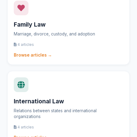
Family Law
Marriage, divorce, custody, and adoption
4 articles
Browse articles →
International Law
Relations between states and international
organizations
4 articles