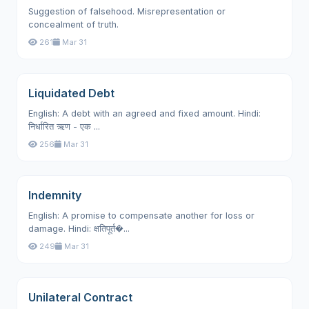
Suggestion of falsehood. Misrepresentation or
concealment of truth.
261
Mar 31
Liquidated Debt
English: A debt with an agreed and fixed amount. Hindi:
निर्धारित ऋण - एक ...
256
Mar 31
Indemnity
English: A promise to compensate another for loss or
damage. Hindi: क्षतिपूर्त�...
249
Mar 31
Unilateral Contract