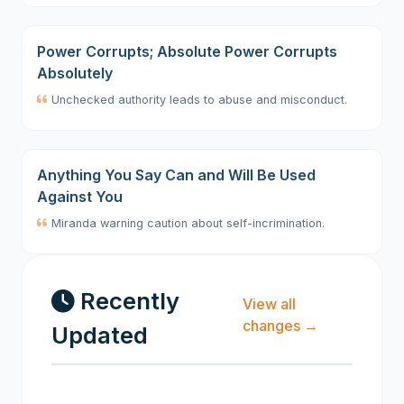
Power Corrupts; Absolute Power Corrupts
Absolutely
Unchecked authority leads to abuse and misconduct.
Anything You Say Can and Will Be Used
Against You
Miranda warning caution about self-incrimination.
Recently
View all
changes →
Updated