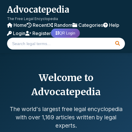
Advocatepedia
The Free Legal Encyclopedia
Home
Recent
Random
Categories
Help
Login
Register
QR Login
Welcome to
Advocatepedia
The world's largest free legal encyclopedia
with over 1,169 articles written by legal
experts.