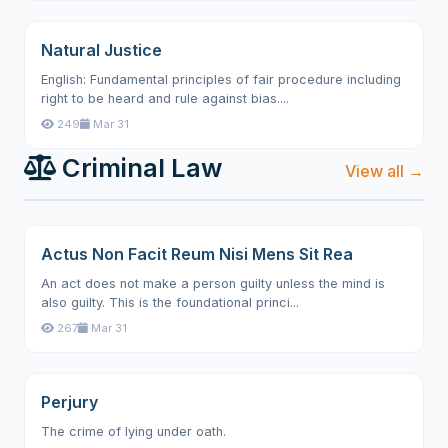
Natural Justice
English: Fundamental principles of fair procedure including
right to be heard and rule against bias....
249
Mar 31
Criminal Law
View all →
Actus Non Facit Reum Nisi Mens Sit Rea
An act does not make a person guilty unless the mind is
also guilty. This is the foundational princi...
267
Mar 31
Perjury
The crime of lying under oath.