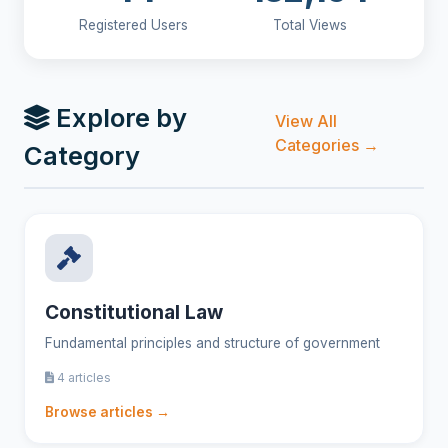
Registered Users
Total Views
Explore by
View All
Categories →
Category
Constitutional Law
Fundamental principles and structure of government
4 articles
Browse articles →