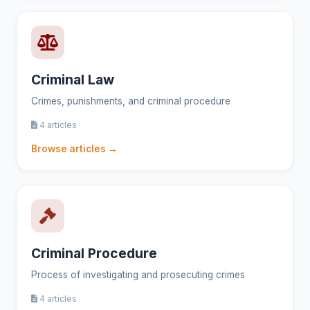
Criminal Law
Crimes, punishments, and criminal procedure
4 articles
Browse articles →
Criminal Procedure
Process of investigating and prosecuting crimes
4 articles