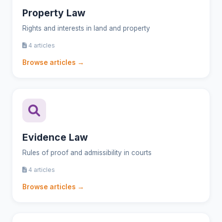
Property Law
Rights and interests in land and property
4 articles
Browse articles →
Evidence Law
Rules of proof and admissibility in courts
4 articles
Browse articles →