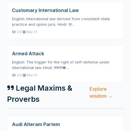
Customary International Law
English: International law derived from consistent state
practice and opinio juris. Hindi: प्र...
247
Mar 31
Armed Attack
English: The trigger for the right of self-defense under
international law. Hindi: सशस्त�...
243
Mar 31
Legal Maxims &
Explore
wisdom →
Proverbs
Audi Alteram Partem