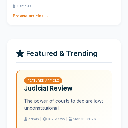
4 articles
Browse articles →
Featured & Trending
FEATURED ARTICLE
Judicial Review
The power of courts to declare laws
unconstitutional.
admin |
167 views |
Mar 31, 2026