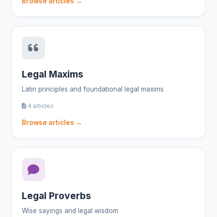
Browse articles →
Legal Maxims
Latin principles and foundational legal maxims
4 articles
Browse articles →
Legal Proverbs
Wise sayings and legal wisdom