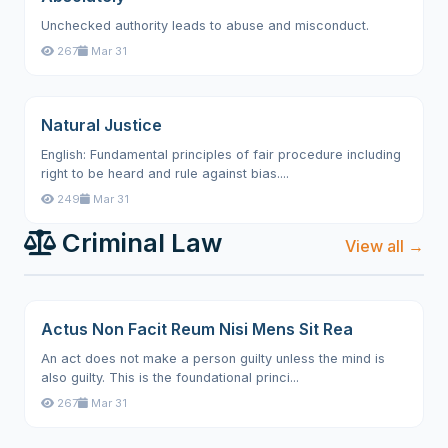
Unchecked authority leads to abuse and misconduct.
267
Mar 31
Natural Justice
English: Fundamental principles of fair procedure including
right to be heard and rule against bias....
249
Mar 31
Criminal Law
View all →
Actus Non Facit Reum Nisi Mens Sit Rea
An act does not make a person guilty unless the mind is
also guilty. This is the foundational princi...
267
Mar 31