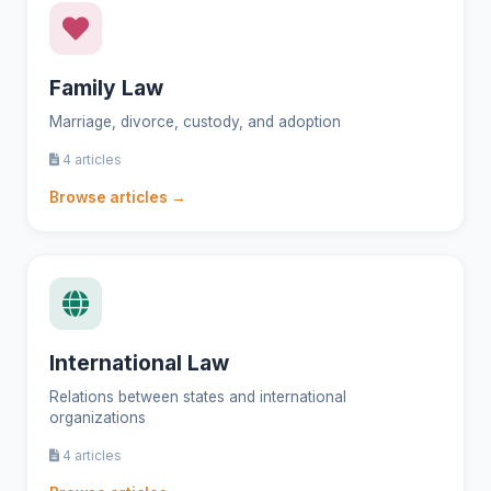
Family Law
Marriage, divorce, custody, and adoption
4 articles
Browse articles →
International Law
Relations between states and international
organizations
4 articles