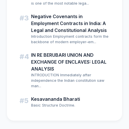
is one of the most notable lega...
Negative Covenants in
#3
Employment Contracts in India: A
Legal and Constitutional Analysis
Introduction Employment contracts form the
backbone of modern employer–em...
IN RE BERUBARI UNION AND
#4
EXCHANGE OF ENCLAVES: LEGAL
ANALYSIS
INTRODUCTION Immediately after
independence the Indian constitution saw
man...
Kesavananda Bharati
#5
Basic Structure Doctrine.