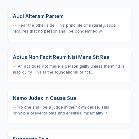
Audi Alteram Partem
Hear the other side. This principle of natural justice
requires that no person shall be condemned wi...
Actus Non Facit Reum Nisi Mens Sit Rea
An act does not make a person guilty unless the mind is
also guilty. This is the foundational princi...
Nemo Judex In Causa Sua
No one shall be a judge in their own cause. This
principle prevents bias and ensures impartiality in...