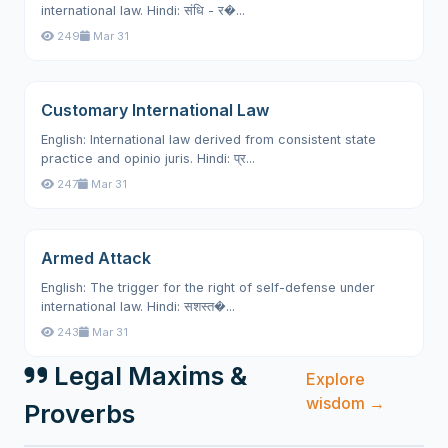
international law. Hindi: संधि - र�...
249
Mar 31
Customary International Law
English: International law derived from consistent state
practice and opinio juris. Hindi: प्र...
247
Mar 31
Armed Attack
English: The trigger for the right of self-defense under
international law. Hindi: सशस्त�...
243
Mar 31
Legal Maxims &
Explore
wisdom →
Proverbs