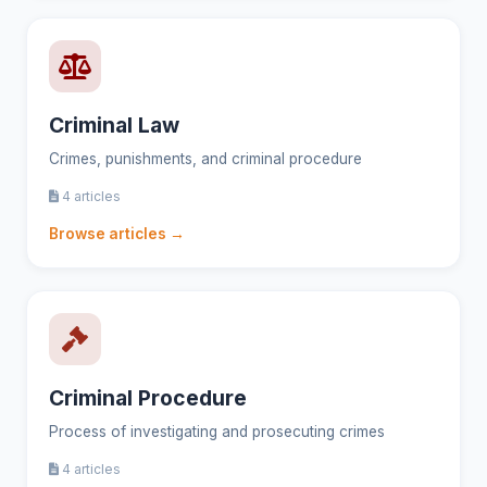
Criminal Law
Crimes, punishments, and criminal procedure
4 articles
Browse articles →
Criminal Procedure
Process of investigating and prosecuting crimes
4 articles