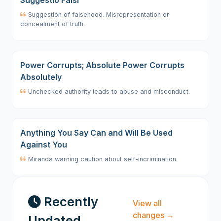
Suggestio Falsi
Suggestion of falsehood. Misrepresentation or
concealment of truth.
Power Corrupts; Absolute Power Corrupts
Absolutely
Unchecked authority leads to abuse and misconduct.
Anything You Say Can and Will Be Used
Against You
Miranda warning caution about self-incrimination.
Recently
View all
changes →
Updated