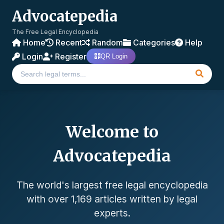
Advocatepedia
The Free Legal Encyclopedia
Home
Recent
Random
Categories
Help
Login
Register
QR Login
Welcome to
Advocatepedia
The world's largest free legal encyclopedia
with over 1,169 articles written by legal
experts.