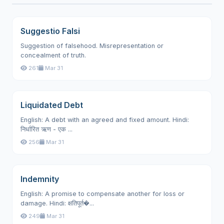
Suggestio Falsi
Suggestion of falsehood. Misrepresentation or
concealment of truth.
261
Mar 31
Liquidated Debt
English: A debt with an agreed and fixed amount. Hindi:
निर्धारित ऋण - एक ...
256
Mar 31
Indemnity
English: A promise to compensate another for loss or
damage. Hindi: क्षतिपूर्त�...
249
Mar 31