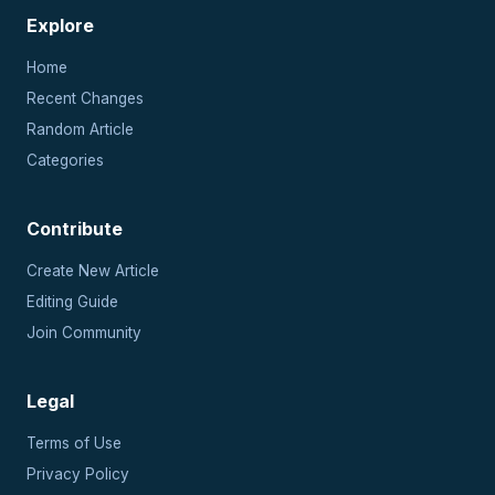
Explore
Home
Recent Changes
Random Article
Categories
Contribute
Create New Article
Editing Guide
Join Community
Legal
Terms of Use
Privacy Policy