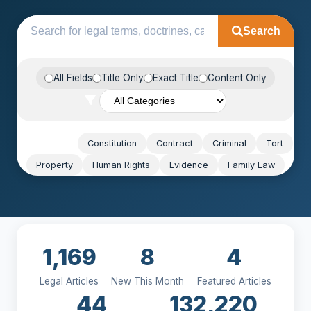
Search
All Fields
Title Only
Exact Title
Content Only
Popular:
Constitution
Contract
Criminal
Tort
Property
Human Rights
Evidence
Family Law
1,169
8
4
Legal Articles
New This Month
Featured Articles
44
132,220