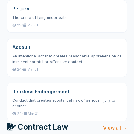
Perjury
The crime of lying under oath.
253
Mar 31
Assault
An intentional act that creates reasonable apprehension of
imminent harmful or offensive contact.
247
Mar 31
Reckless Endangerment
Conduct that creates substantial risk of serious injury to
another.
244
Mar 31
Contract Law
View all →