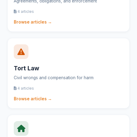
Agreements, obligations, and enforcement
4 articles
Browse articles →
Tort Law
Civil wrongs and compensation for harm
4 articles
Browse articles →