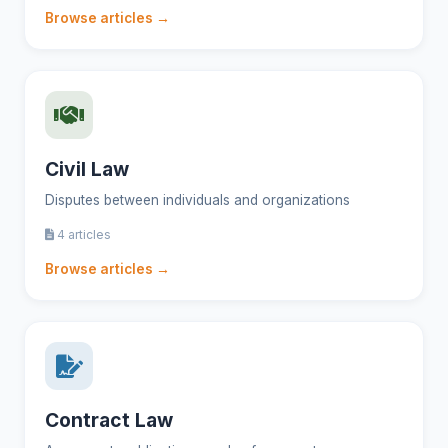
Browse articles →
Civil Law
Disputes between individuals and organizations
4 articles
Browse articles →
Contract Law