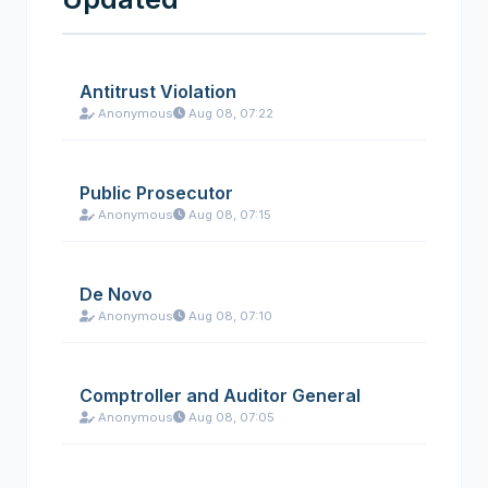
Antitrust Violation
Anonymous
Aug 08, 07:22
Public Prosecutor
Anonymous
Aug 08, 07:15
De Novo
Anonymous
Aug 08, 07:10
Comptroller and Auditor General
Anonymous
Aug 08, 07:05