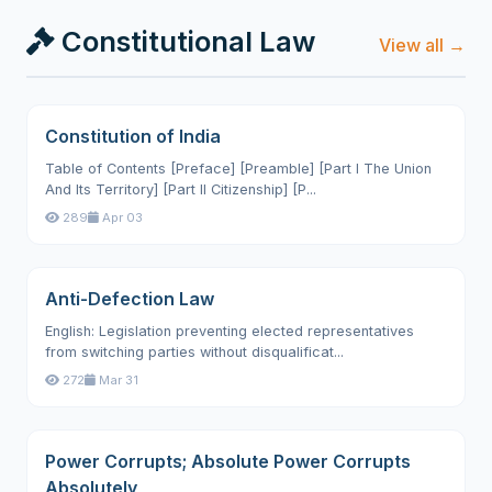
Constitutional Law
View all →
Constitution of India
Table of Contents [Preface] [Preamble] [Part I The Union
And Its Territory] [Part II Citizenship] [P...
289
Apr 03
Anti-Defection Law
English: Legislation preventing elected representatives
from switching parties without disqualificat...
272
Mar 31
Power Corrupts; Absolute Power Corrupts
Absolutely