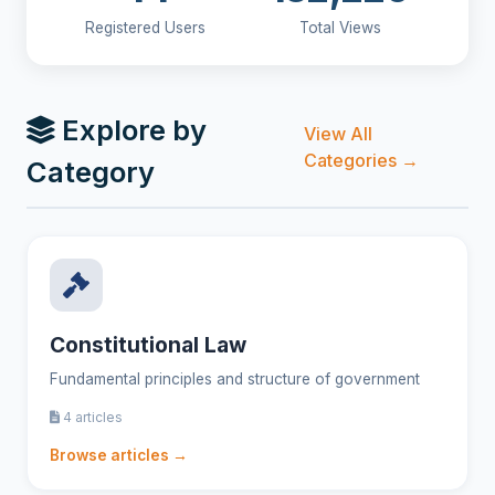
Registered Users
Total Views
Explore by
View All
Categories →
Category
Constitutional Law
Fundamental principles and structure of government
4 articles
Browse articles →