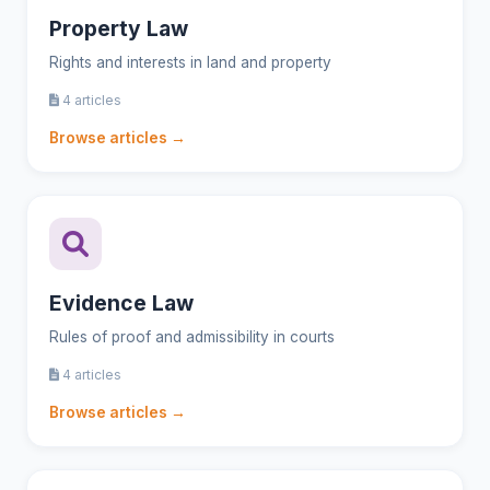
Property Law
Rights and interests in land and property
4 articles
Browse articles →
Evidence Law
Rules of proof and admissibility in courts
4 articles
Browse articles →