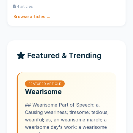
4 articles
Browse articles →
Featured & Trending
FEATURED ARTICLE
Wearisome
## Wearisome Part of Speech: a.
Causing weariness; tiresome; tedious;
weariful; as, an wearisome march; a
wearisome day's work; a wearisome