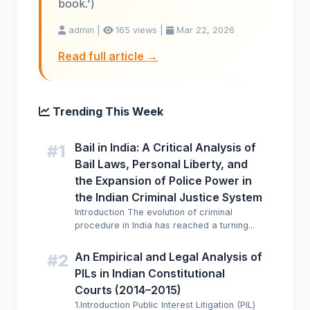
book.')
admin |
165 views |
Mar 22, 2026
Read full article →
Trending This Week
Bail in India: A Critical Analysis of
#1
Bail Laws, Personal Liberty, and
the Expansion of Police Power in
the Indian Criminal Justice System
Introduction The evolution of criminal
procedure in India has reached a turning...
An Empirical and Legal Analysis of
#2
PILs in Indian Constitutional
Courts (2014–2015)
1.Introduction Public Interest Litigation (PIL)