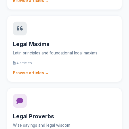
Browse articles →
Legal Maxims
Latin principles and foundational legal maxims
4 articles
Browse articles →
Legal Proverbs
Wise sayings and legal wisdom