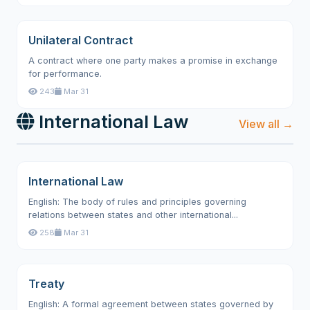
Unilateral Contract
A contract where one party makes a promise in exchange
for performance.
243
Mar 31
International Law
View all →
International Law
English: The body of rules and principles governing
relations between states and other international...
258
Mar 31
Treaty
English: A formal agreement between states governed by