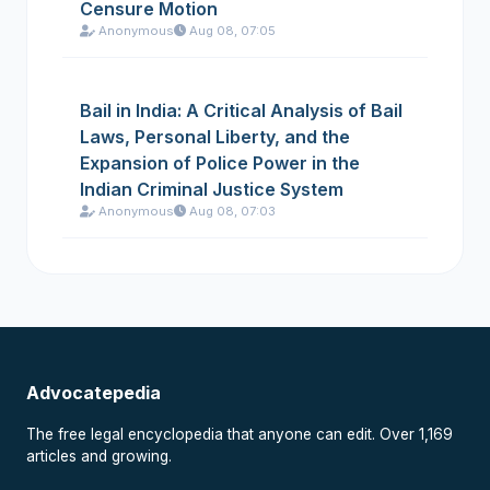
Censure Motion
Anonymous
Aug 08, 07:05
Bail in India: A Critical Analysis of Bail
Laws, Personal Liberty, and the
Expansion of Police Power in the
Indian Criminal Justice System
Anonymous
Aug 08, 07:03
Advocatepedia
The free legal encyclopedia that anyone can edit. Over 1,169
articles and growing.