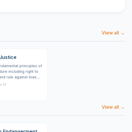
View all →
Justice
undamental principles of
ure including right to
d rule against bias....
r 31
View all →
s Endangerment