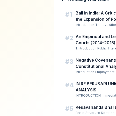
Bail in India: A Crit
#1
the Expansion of Po
Introduction The evolution
An Empirical and Leg
#2
Courts (2014–2015)
1.Introduction Public Inter
Negative Covenants 
#3
Constitutional Anal
Introduction Employment
IN RE BERUBARI U
#4
ANALYSIS
INTRODUCTION Immediately
Kesavananda Bhara
#5
Basic Structure Doctrine.