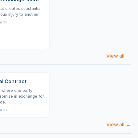
at creates substantial
ious injury to another.
r 31
View all →
al Contract
 where one party
romise in exchange for
ce.
r 31
View all →