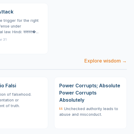
ttack
e trigger for the right
fense under
al law. Hindi: सशस्त�...
r 31
Explore wisdom →
o Falsi
Power Corrupts; Absolute
Power Corrupts
on of falsehood.
Absolutely
ntation or
t of truth.
Unchecked authority leads to
abuse and misconduct.