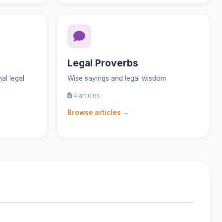
Legal Proverbs
al legal
Wise sayings and legal wisdom
4 articles
Browse articles →