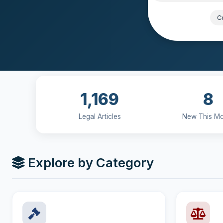
Popular:
Co
1,169
8
Legal Articles
New This M
Explore by Category