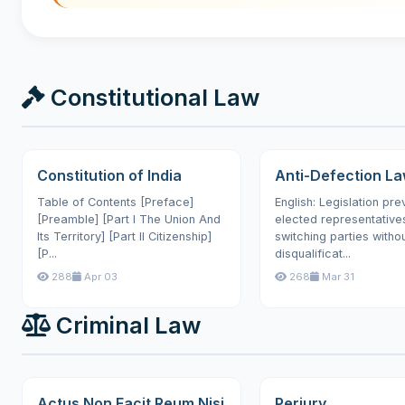
Constitutional Law
Constitution of India
Anti-Defection L
Table of Contents [Preface]
English: Legislation pre
[Preamble] [Part I The Union And
elected representative
Its Territory] [Part II Citizenship]
switching parties witho
[P...
disqualificat...
288
Apr 03
268
Mar 31
Criminal Law
Actus Non Facit Reum Nisi
Perjury