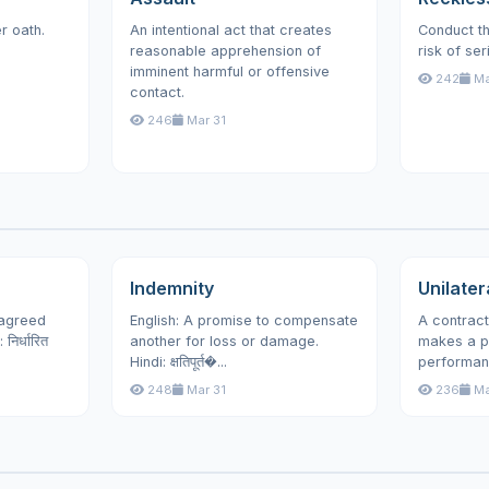
r oath.
An intentional act that creates
Conduct th
reasonable apprehension of
risk of ser
imminent harmful or offensive
242
Ma
contact.
246
Mar 31
Indemnity
Unilater
 agreed
English: A promise to compensate
A contract
िर्धारित
another for loss or damage.
makes a p
Hindi: क्षतिपूर्त�...
performan
248
Mar 31
236
Ma