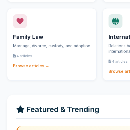
Family Law
Interna
Marriage, divorce, custody, and adoption
Relations b
internation
4 articles
4 articles
Browse articles →
Browse art
Featured & Trending