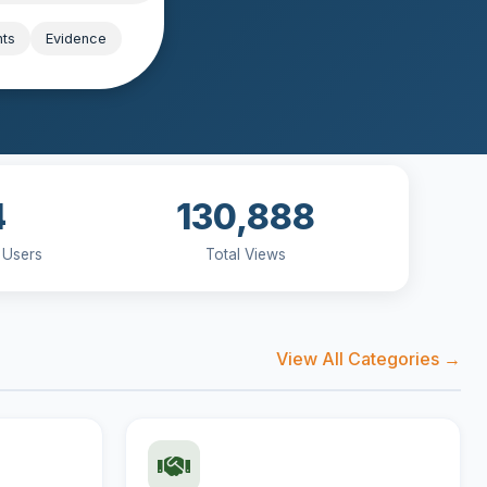
hts
Evidence
4
130,888
 Users
Total Views
View All Categories →