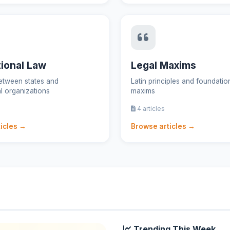
tional Law
Legal Maxims
etween states and
Latin principles and foundation
al organizations
maxims
4 articles
icles →
Browse articles →
Trending This Week