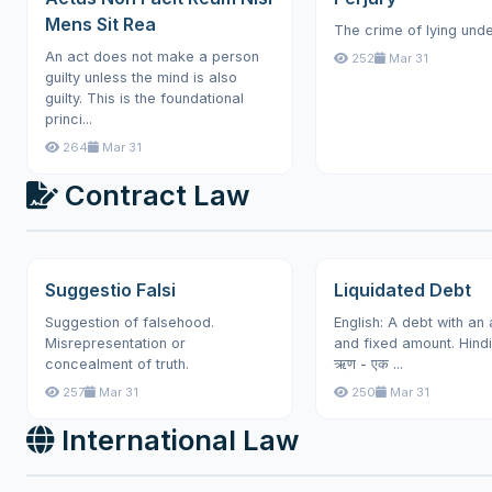
Mens Sit Rea
The crime of lying unde
An act does not make a person
252
Mar 31
guilty unless the mind is also
guilty. This is the foundational
princi...
264
Mar 31
Contract Law
Suggestio Falsi
Liquidated Debt
Suggestion of falsehood.
English: A debt with an
Misrepresentation or
and fixed amount. Hindi: न
concealment of truth.
ऋण - एक ...
257
Mar 31
250
Mar 31
International Law