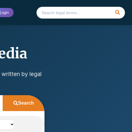
Login
edia
 written by legal
Search