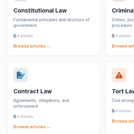
Constitutional Law
Crimina
Fundamental principles and structure of
Crimes, pun
government
procedure
4 articles
4 articles
Browse articles →
Browse art
Contract Law
Tort La
Agreements, obligations, and
Civil wron
enforcement
4 articles
4 articles
Browse art
Browse articles →