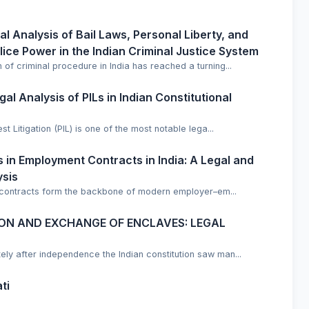
ical Analysis of Bail Laws, Personal Liberty, and
lice Power in the Indian Criminal Justice System
 of criminal procedure in India has reached a turning...
al Analysis of PILs in Indian Constitutional
est Litigation (PIL) is one of the most notable lega...
in Employment Contracts in India: A Legal and
ysis
 contracts form the backbone of modern employer–em...
NION AND EXCHANGE OF ENCLAVES: LEGAL
 after independence the Indian constitution saw man...
ti