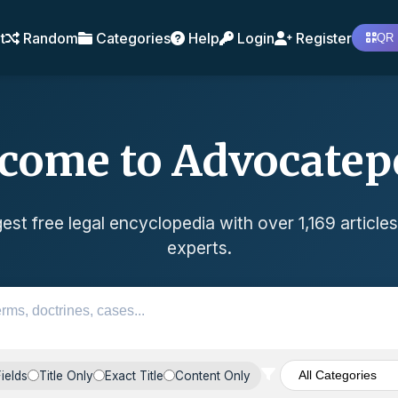
t
Random
Categories
Help
Login
Register
QR 
come to Advocatep
est free legal encyclopedia with over 1,169 articles
experts.
Fields
Title Only
Exact Title
Content Only