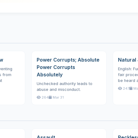
aw
Power Corrupts; Absolute
Natural 
Power Corrupts
venting
English: F
Absolutely
s from
fair proced
ut
be heard an
Unchecked authority leads to
247
Ma
abuse and misconduct.
264
Mar 31
Assault
Reckles