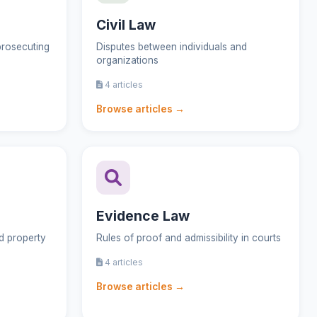
Civil Law
prosecuting
Disputes between individuals and
organizations
4 articles
Browse articles →
Evidence Law
nd property
Rules of proof and admissibility in courts
4 articles
Browse articles →