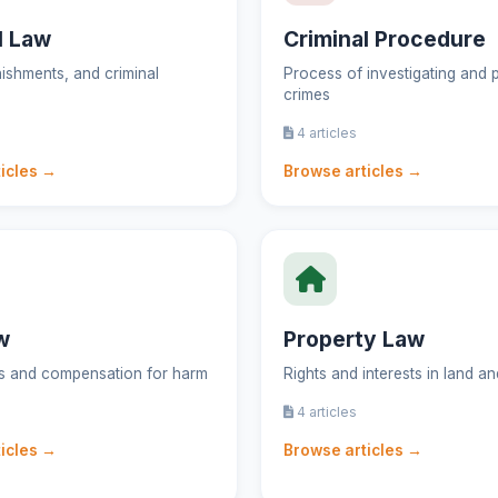
l Law
Criminal Procedure
ishments, and criminal
Process of investigating and 
crimes
4 articles
icles →
Browse articles →
w
Property Law
gs and compensation for harm
Rights and interests in land a
4 articles
icles →
Browse articles →