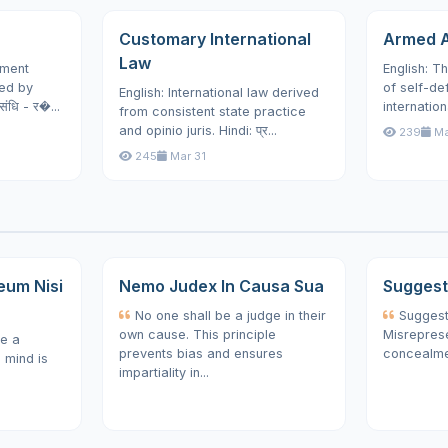
Customary International
Armed A
Law
ement
English: Th
ed by
of self-de
English: International law derived
संधि - र�...
internation
from consistent state practice
and opinio juris. Hindi: प्र...
239
Ma
245
Mar 31
eum Nisi
Nemo Judex In Causa Sua
Suggesti
No one shall be a judge in their
Suggesti
own cause. This principle
Misreprese
e a
prevents bias and ensures
concealmen
e mind is
impartiality in...