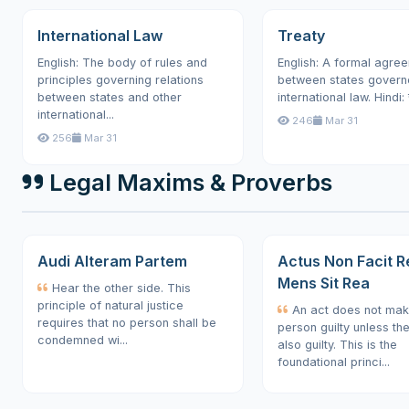
International Law
Treaty
English: The body of rules and
English: A formal agre
principles governing relations
between states govern
between states and other
international law. Hindi: 
international...
246
Mar 31
256
Mar 31
Legal Maxims & Proverbs
Audi Alteram Partem
Actus Non Facit R
Mens Sit Rea
Hear the other side. This
principle of natural justice
An act does not mak
requires that no person shall be
person guilty unless th
condemned wi...
also guilty. This is the
foundational princi...