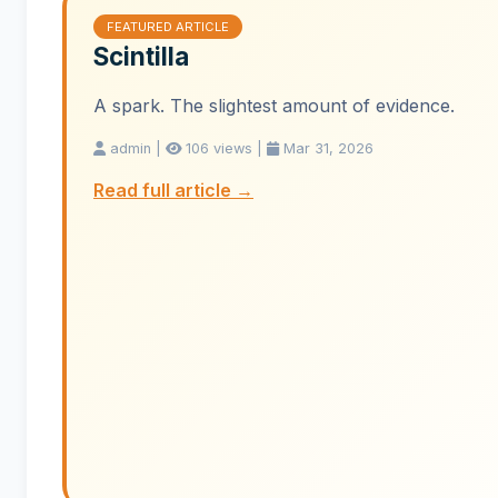
FEATURED ARTICLE
Scintilla
A spark. The slightest amount of evidence.
admin |
106 views |
Mar 31, 2026
Read full article →