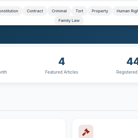
nstitution
Contract
Criminal
Tort
Property
Human Rig
Family Law
4
4
onth
Featured Articles
Registered