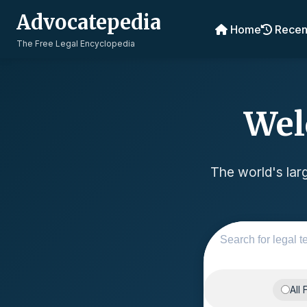
Advocatepedia
Home
Recen
The Free Legal Encyclopedia
Wel
The world's larg
All 