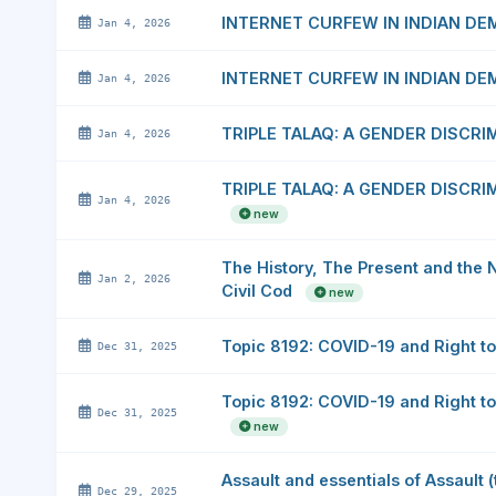
INTERNET CURFEW IN INDIAN D
Jan 4, 2026
INTERNET CURFEW IN INDIAN D
Jan 4, 2026
TRIPLE TALAQ: A GENDER DISCR
Jan 4, 2026
TRIPLE TALAQ: A GENDER DISCR
Jan 4, 2026
new
The History, The Present and the 
Jan 2, 2026
Civil Cod
new
Topic 8192: COVID-19 and Right to
Dec 31, 2025
Topic 8192: COVID-19 and Right to
Dec 31, 2025
new
Assault and essentials of Assault 
Dec 29, 2025