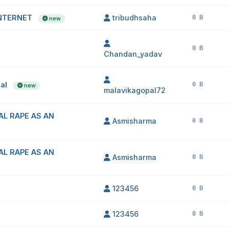
INTERNET
tribudhsaha
0 B
new
0 B
Chandan_yadav
pal
0 B
new
malavikagopal72
AL RAPE AS AN
Asmisharma
0 B
AL RAPE AS AN
Asmisharma
0 B
123456
0 B
123456
0 B