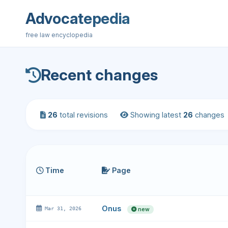
Advocatepedia
free law encyclopedia
Recent changes
26
total revisions
Showing latest
26
changes
Time
Page
Onus
Mar 31, 2026
new