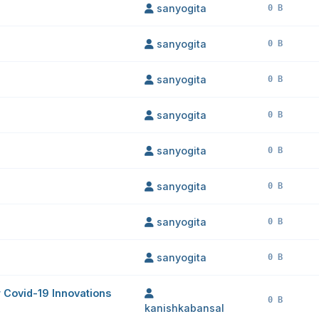
sanyogita
0 B
sanyogita
0 B
sanyogita
0 B
sanyogita
0 B
sanyogita
0 B
sanyogita
0 B
sanyogita
0 B
sanyogita
0 B
or Covid-19 Innovations
0 B
kanishkabansal