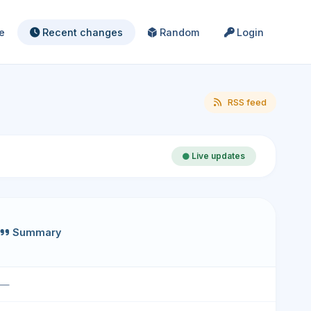
e
Recent changes
Random
Login
RSS feed
Live updates
Summary
—