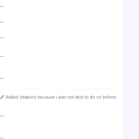
—
—
—
—
—
Added citations because I was not able to do so before.
—
—