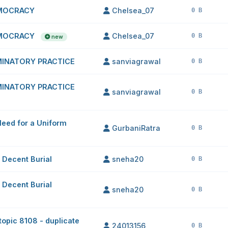
EMOCRACY
Chelsea_07
0 B
EMOCRACY
Chelsea_07
0 B
new
IMINATORY PRACTICE
sanviagrawal
0 B
IMINATORY PRACTICE
sanviagrawal
0 B
Need for a Uniform
GurbaniRatra
0 B
 Decent Burial
sneha20
0 B
 Decent Burial
sneha20
0 B
(topic 8108 - duplicate
24013156
0 B