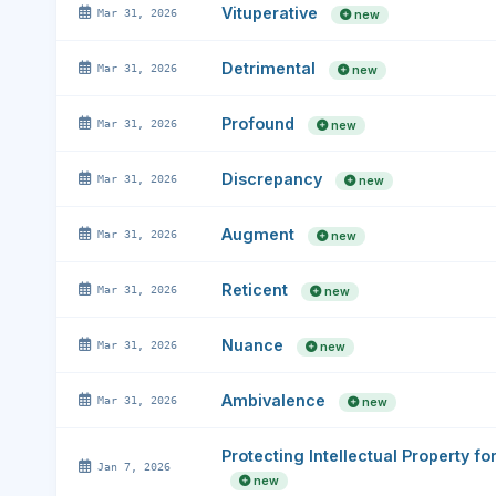
Vituperative
Mar 31, 2026
new
Detrimental
Mar 31, 2026
new
Profound
Mar 31, 2026
new
Discrepancy
Mar 31, 2026
new
Augment
Mar 31, 2026
new
Reticent
Mar 31, 2026
new
Nuance
Mar 31, 2026
new
Ambivalence
Mar 31, 2026
new
Protecting Intellectual Property f
Jan 7, 2026
new