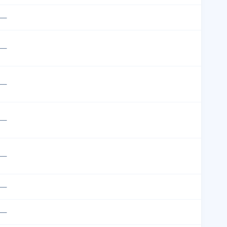
—
—
—
—
—
—
—