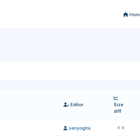
Hom
Editor
Size
diff
sanyogita
0 B