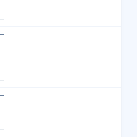
—
—
—
—
—
—
—
—
—