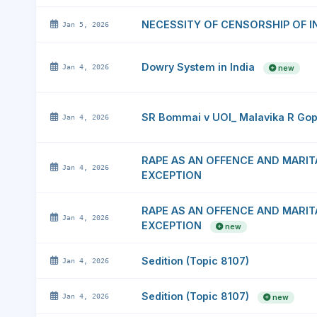
NECESSITY OF CENSORSHIP OF 
Jan 5, 2026
Dowry System in India
Jan 4, 2026
new
SR Bommai v UOI_ Malavika R Go
Jan 4, 2026
RAPE AS AN OFFENCE AND MARIT
Jan 4, 2026
EXCEPTION
RAPE AS AN OFFENCE AND MARIT
Jan 4, 2026
EXCEPTION
new
Sedition (Topic 8107)
Jan 4, 2026
Sedition (Topic 8107)
Jan 4, 2026
new