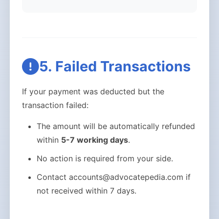
5. Failed Transactions
If your payment was deducted but the
transaction failed:
The amount will be automatically refunded
within
5-7 working days
.
No action is required from your side.
Contact accounts@advocatepedia.com if
not received within 7 days.