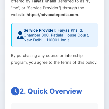
offered by
Faiyaz Khalid
(referred to as "I",
"me", or "Service Provider") through the
website
https://advocatepedia.com
.
Service Provider:
Faiyaz Khalid,
Chamber:300, Patiala House Court,
New Delhi - 110001, India.
By purchasing any course or internship
program, you agree to the terms of this policy.
2. Quick Overview