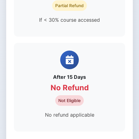
Partial Refund
If < 30% course accessed
After 15 Days
No Refund
Not Eligible
No refund applicable