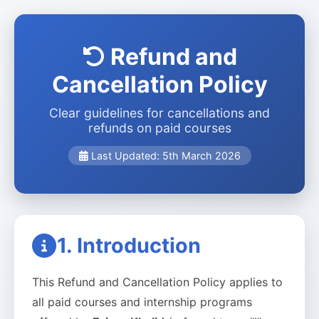
Refund and
Cancellation Policy
Clear guidelines for cancellations and
refunds on paid courses
Last Updated: 5th March 2026
1. Introduction
This Refund and Cancellation Policy applies to
all paid courses and internship programs