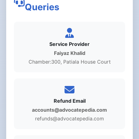
Queries
Service Provider
Faiyaz Khalid
Chamber:300, Patiala House Court
Refund Email
accounts@advocatepedia.com
refunds@advocatepedia.com