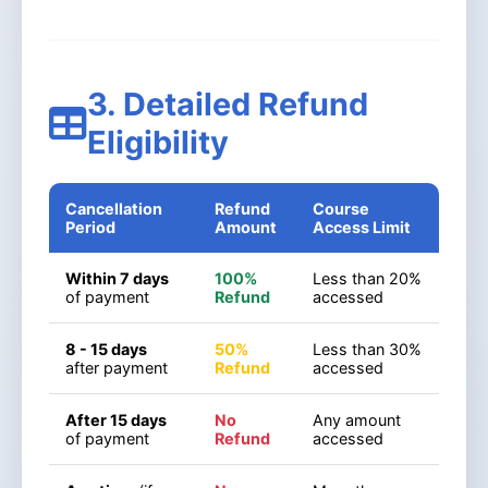
3. Detailed Refund
Eligibility
Cancellation
Refund
Course
Period
Amount
Access Limit
Within 7 days
100%
Less than 20%
of payment
Refund
accessed
8 - 15 days
50%
Less than 30%
after payment
Refund
accessed
After 15 days
No
Any amount
of payment
Refund
accessed