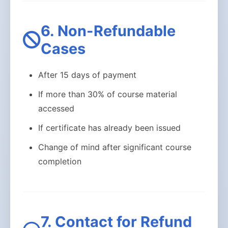
6. Non-Refundable
Cases
After 15 days of payment
If more than 30% of course material
accessed
If certificate has already been issued
Change of mind after significant course
completion
7. Contact for Refund