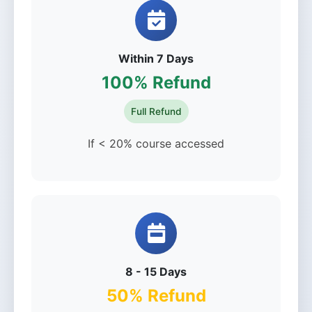
Within 7 Days
100% Refund
Full Refund
If < 20% course accessed
8 - 15 Days
50% Refund