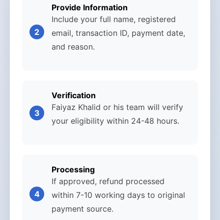
Provide Information
Include your full name, registered
email, transaction ID, payment date,
and reason.
Verification
Faiyaz Khalid or his team will verify
your eligibility within 24-48 hours.
Processing
If approved, refund processed
within 7-10 working days to original
payment source.