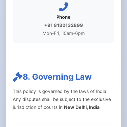
Phone
+91 8130132899
Mon-Fri, 10am-6pm
8. Governing Law
This policy is governed by the laws of India.
Any disputes shall be subject to the exclusive
jurisdiction of courts in
New Delhi, India
.