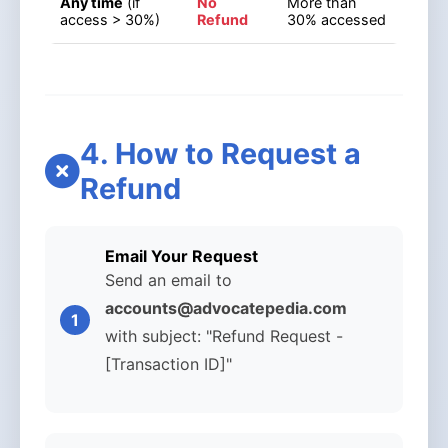
Any time
(if
No
More than
access > 30%)
Refund
30% accessed
4. How to Request a
Refund
Email Your Request
Send an email to
accounts@advocatepedia.com
with subject: "Refund Request -
[Transaction ID]"