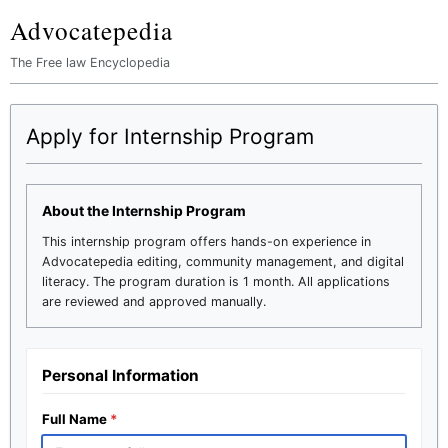
Advocatepedia
The Free law Encyclopedia
Apply for Internship Program
About the Internship Program
This internship program offers hands-on experience in
Advocatepedia editing, community management, and digital
literacy. The program duration is 1 month. All applications
are reviewed and approved manually.
Personal Information
Full Name