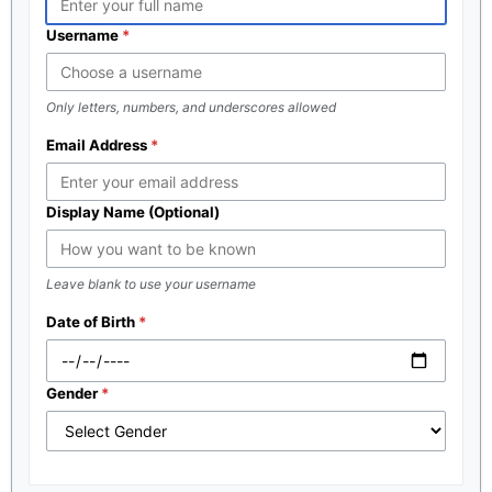
Username
Only letters, numbers, and underscores allowed
Email Address
Display Name (Optional)
Leave blank to use your username
Date of Birth
Gender