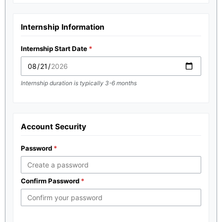
Internship Information
Internship Start Date
Internship duration is typically 3-6 months
Account Security
Password
Confirm Password