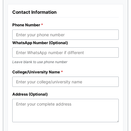
Contact Information
Phone Number
WhatsApp Number (Optional)
Leave blank to use phone number
College/University Name
Address (Optional)