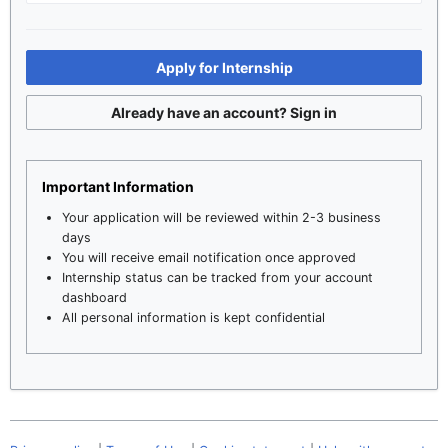
Apply for Internship
Already have an account? Sign in
Important Information
Your application will be reviewed within 2-3 business
days
You will receive email notification once approved
Internship status can be tracked from your account
dashboard
All personal information is kept confidential